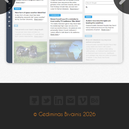
© Gediminas Bivainis 2026