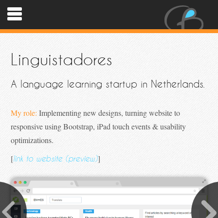
Linguistadores
A language learning startup in Netherlands.
My role:
Implementing new designs, turning website to
responsive using Bootstrap, iPad touch events & usability
optimizations.
[
]
link to website (preview)