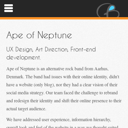
Ape of Neptune
UX Design, Art Direction, Front-end
development.
Ape of Neptune is an alternative rock band from Aarhus,
Denmark. The band had issues with their online identity, didn't
have a website (only blog), nor they had a clear vision of their
social media strategy. Our team faced the challenge to rebrand
and redesign their identity and shift their online presence to their
actual target audience.
We have addressed user experience, information hierarchy,
overall look and feel of the website in a way we thought suited