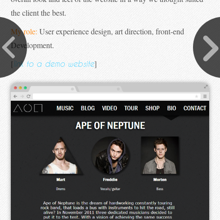
the client the best.
My role:
User experience design, art direction, front-end
Development.
[
]
link to a demo website